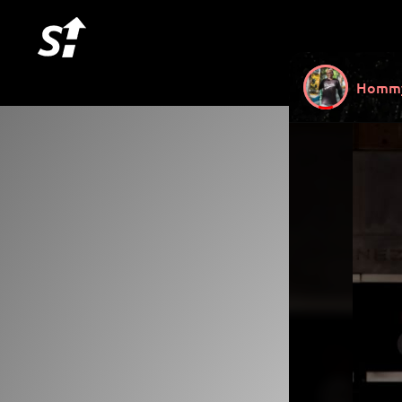
Hommy 