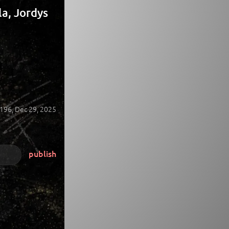
a, Jordys
196,
Dec 29, 2025
publish