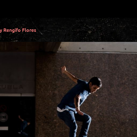
Rengifo Flores