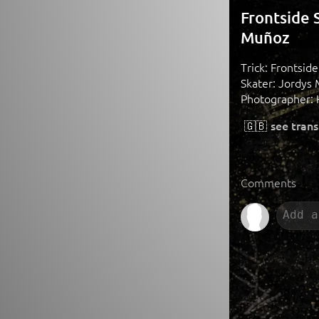
Frontside 
Muñoz
Trick: Frontsid
Skater: Jordys 
Photographer:
🇬🇧
see trans
Comments