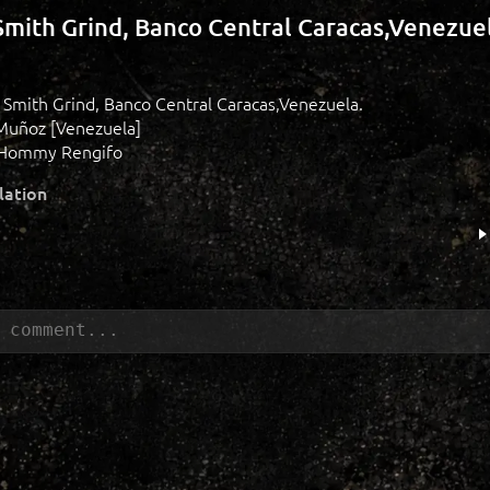
Smith Grind, Banco Central Caracas,Venezuel
e Smith Grind, Banco Central Caracas,Venezuela.
Muñoz [Venezuela]
 Hommy Rengifo
lation