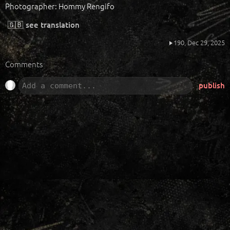
Photographer: Hommy Rengifo
🇬🇧
see translation
190,
Dec 29, 2025
Comments
publish