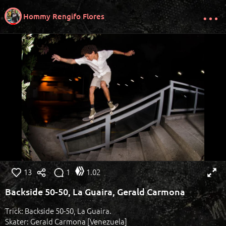
Hommy Rengifo Flores
13
1
1.02
Backside 50-50, La Guaira, Gerald Carmona
Trick: Backside 50-50, La Guaira.
Skater: Gerald Carmona [Venezuela]