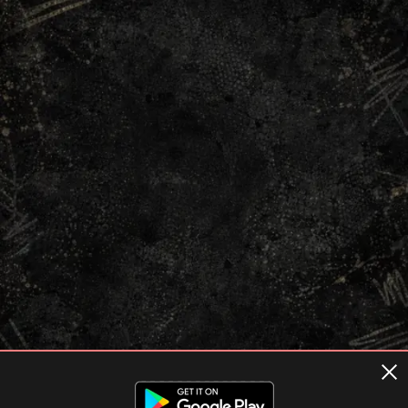
Terms of usage
Privacy Policy