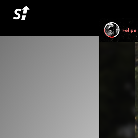
Felipe 