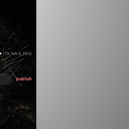
179,
Feb 8, 2026
publish