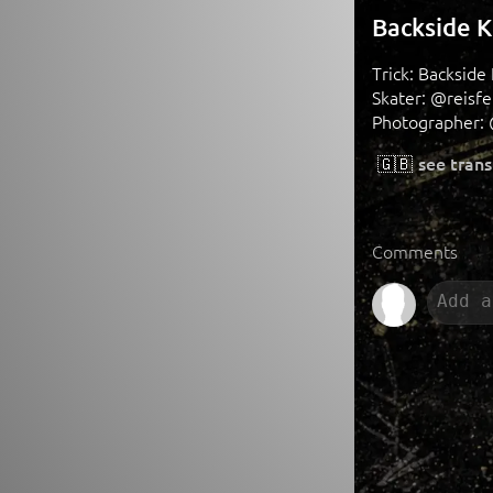
Backside K
Trick: Backside
Skater: @reisfel
Photographer: 
🇬🇧
see trans
Comments