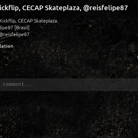
ickflip, CECAP Skateplaza, @reisfelipe87
 Kickflip, CECAP Skateplaza.
ipe87 [Brasil]
@reisfelipe87
lation