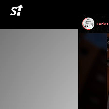
Carlos