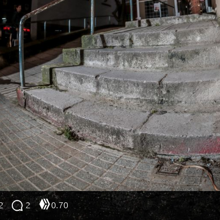
2
2
0.70