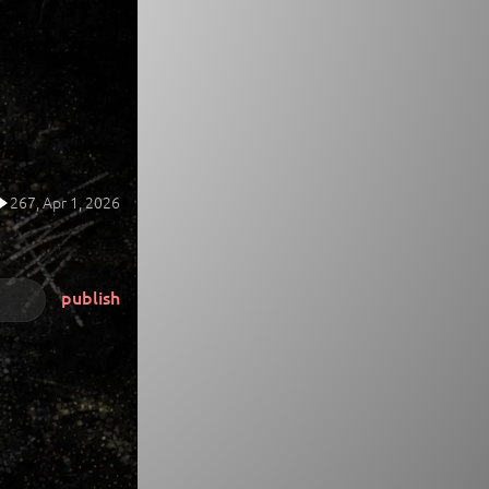
267,
Apr 1, 2026
publish