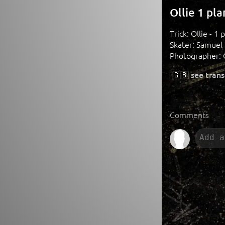
Ollie 1 pl
Trick: Ollie - 1 
Skater: Samuel
Photographer: 
🇬🇧
see trans
Comments