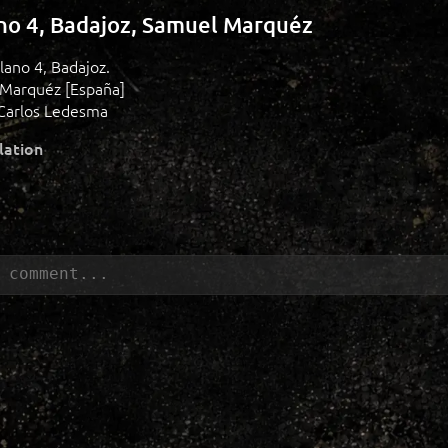
ano 4, Badajoz, Samuel Marquéz
plano 4, Badajoz.
 Marquéz [España]
Carlos Ledesma
lation