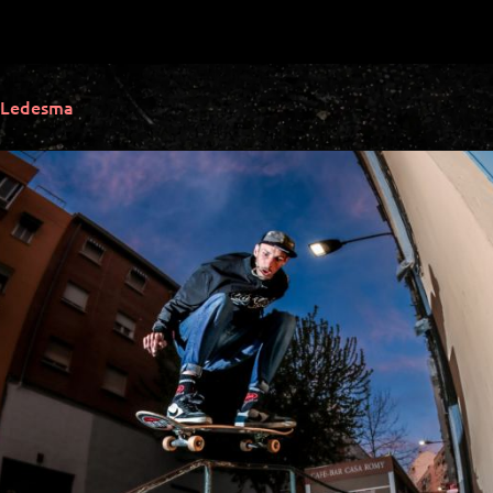
 Ledesma