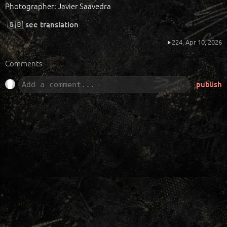
Photographer: Javier Saavedra
🇬🇧
see translation
224,
Apr 10, 2026
Comments
publish