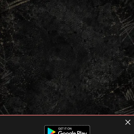
Terms of usage
Privacy Policy