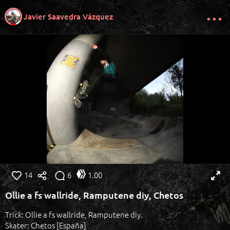
Javier Saavedra Vázquez
14
6
1.00
Ollie a fs wallride, Ramputene diy, Chetos
Trick: Ollie a fs wallride, Ramputene diy.
Skater: Chetos [España]