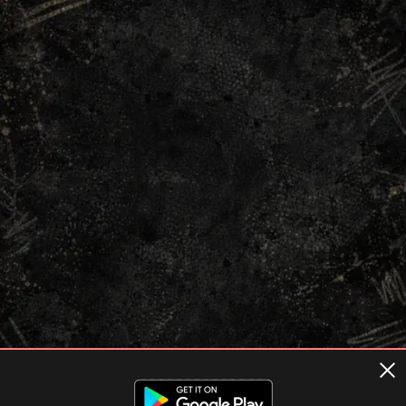
Terms of usage
Privacy Policy