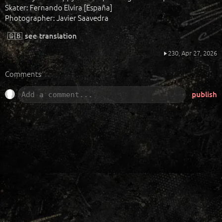
Skater: Fernando Elvira [España]
Photographer: Javier Saavedra
🇬🇧
see translation
230,
Apr 27, 2026
Comments
publish