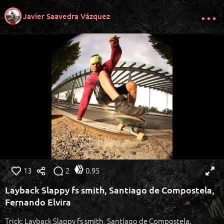
Javier Saavedra Vázquez
13
2
0.95
Layback Slappy fs smith, Santiago de Compostela,
Fernando Elvira
Trick: Layback Slappy fs smith, Santiago de Compostela.