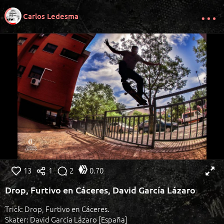
Carlos Ledesma
13
1
2
0.70
Drop, Furtivo en Cáceres, David García Lázaro
Trick: Drop, Furtivo en Cáceres.
Skater: David García Lázaro [España]