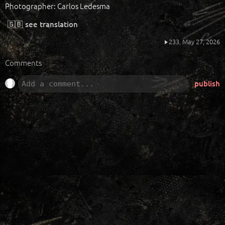
Photographer: Carlos Ledesma
🇬🇧
see translation
233,
May 27, 2026
Comments
publish