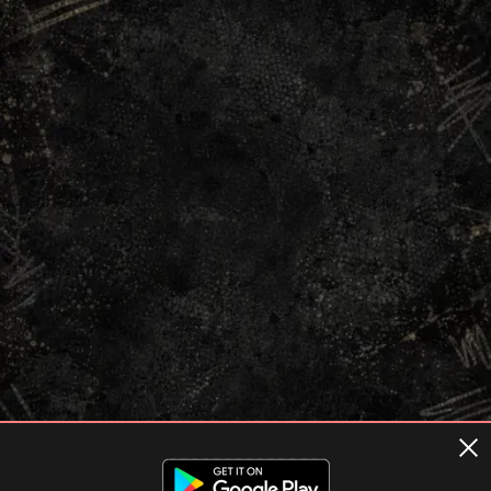
Terms of usage
Privacy Policy