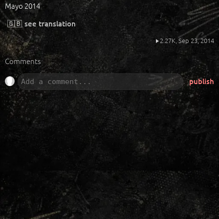
Mayo 2014
🇬🇧
see translation
2.27K,
Sep 23, 2014
Comments
publish