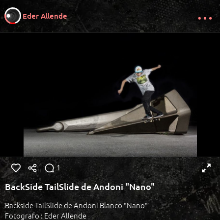
Eder Allende
1
BackSide TailSlide de Andoni "Nano"
Backside TailSlide de Andoni Blanco "Nano"
Fotografo : Eder Allende