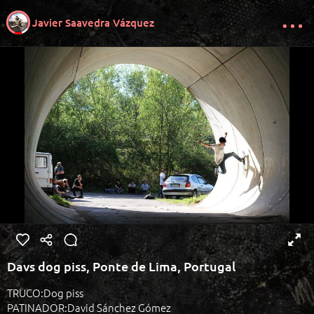
Javier Saavedra Vázquez
Davs dog piss, Ponte de Lima, Portugal
TRUCO:Dog piss
PATINADOR:David Sánchez Gómez