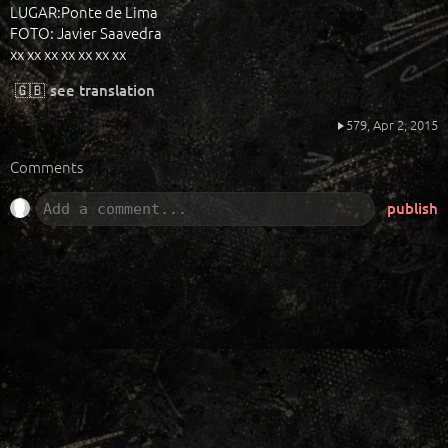
LUGAR:Ponte de Lima
FOTO: Javier Saavedra
xx xx xx xx xx xx xx
🇬🇧
see translation
579,
Apr 2, 2015
Comments
publish