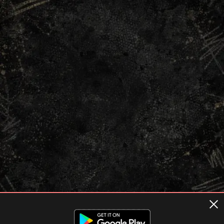
Terms of usage
Privacy Policy