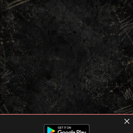
Terms of usage
Privacy Policy