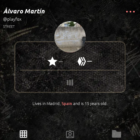
Álvaro Martín
@playfox
STREET
—
—
Lives in Madrid,
and is 15 years old.
Spain