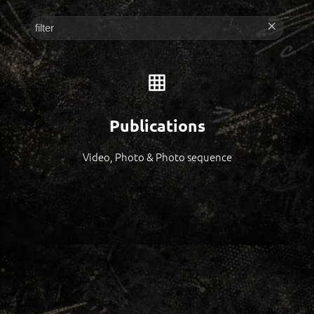
Publications
Video, Photo & Photo sequence