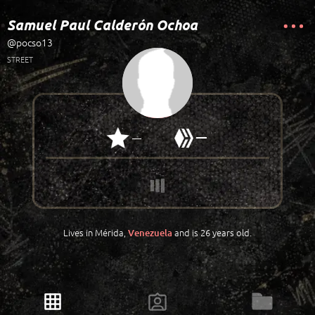
Samuel Paul Calderón Ochoa
@pocso13
STREET
—
—
Lives in Mérida,
and is 26 years old.
Venezuela