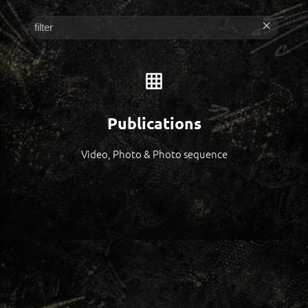
Publications
Video, Photo & Photo sequence