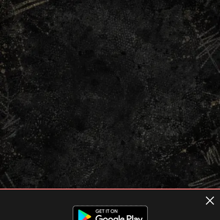
Terms of usage
Privacy Policy