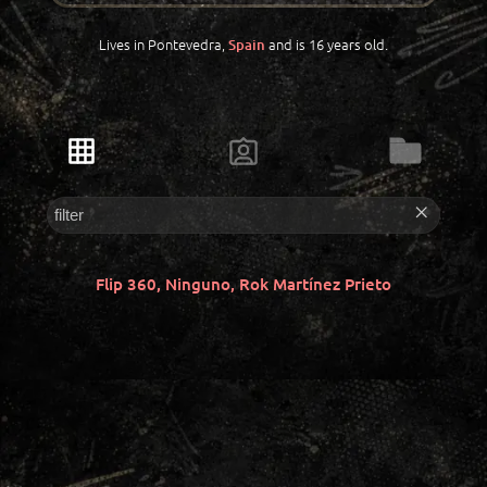
Lives in Pontevedra,
and is 16 years old.
Spain
Flip 360, Ninguno, Rok Martínez Prieto