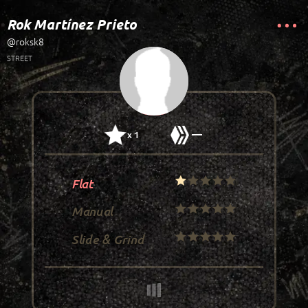
Rok Martínez Prieto
@roksk8
STREET
—
x 1
Flat
Manual
Slide & Grind