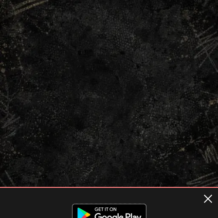
Terms of usage
Privacy Policy