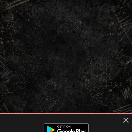
Terms of usage
Privacy Policy