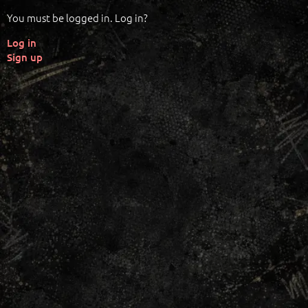
You must be logged in. Log in?
Log in
Sign up