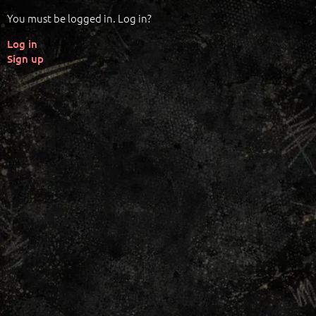
You must be logged in. Log in?
Log in
Sign up