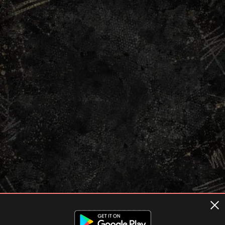
Terms of usage
Privacy Policy