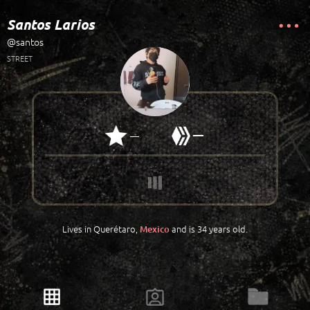
Santos Larios
@santos
STREET
—
—
Lives in Querétaro,
and is 34 years old.
Mexico