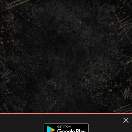
Terms of usage
Privacy Policy