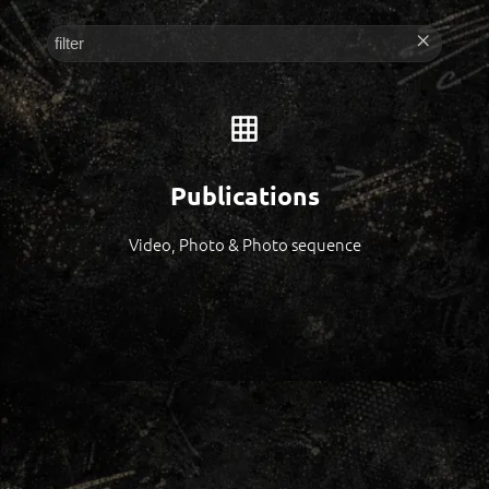
Publications
Video, Photo & Photo sequence