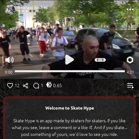
12
1
0.65
Welcome to Skate Hype
Skate Hype is an app made by skaters for skaters. If you like
what you see, leave a comment or a like 🤙 And if you skate...
post something of yours, we'd love to see you ride.