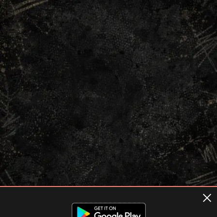
Terms of usage
Privacy Policy