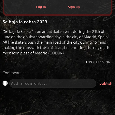
Log in
Sign up
Se baja la cabra 2023
"Se baja la Cabra" is an anual skate event during the 21th of
june on the go skateboarding day in the city of Madrid, Spain.
All the skaters push the main road of the city during 15 mins
making the caos with the traffic and celebrating the day on the
most icon plaza of Madrid (COLÓN)
193,
Jul 15, 2023
Comments
publish