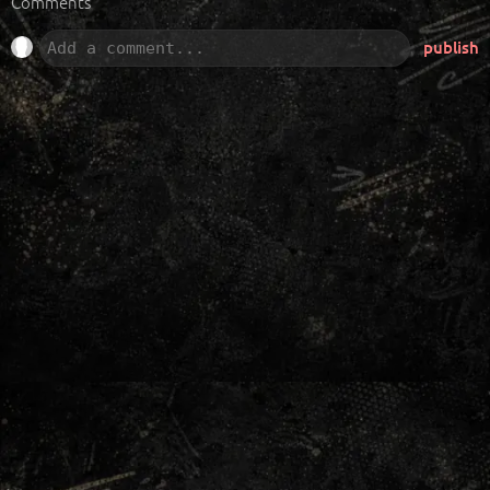
Comments
publish