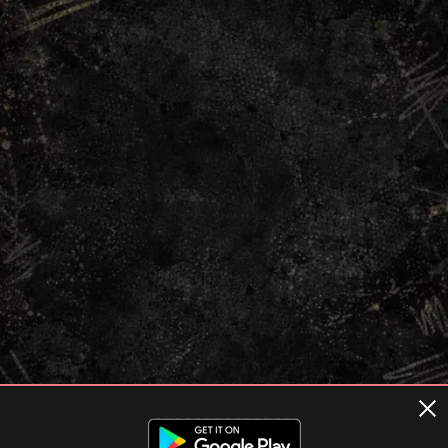
Terms of usage
Privacy Policy