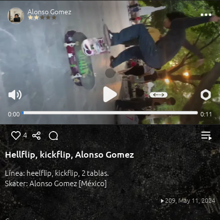
4
Hellflip, kickflip, Alonso Gomez
Línea: heelflip, kickflip, 2 tablas.
Skater: Alonso Gomez [México]
209,
May 11, 2024