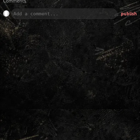
Comments
publish