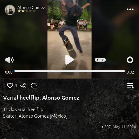
4
Varial heelflip, Alonso Gomez
Trick: varial heelflip.
Skater: Alonso Gomez [México]
207,
May 11, 2024