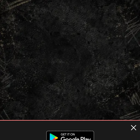
Terms of usage
Privacy Policy