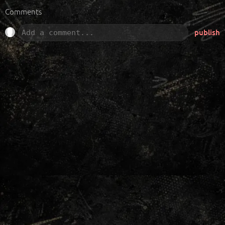
Comments
publish