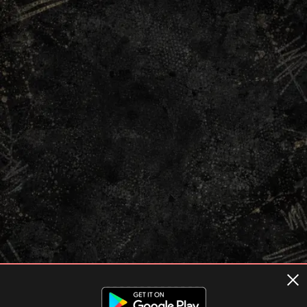
Terms of usage
Privacy Policy