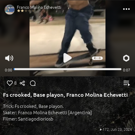
8
Fs crooked, Base playon, Franco Molina Echevetti
Trick: Fs crooked, Base playon.
Skater: Franco Molina Echevetti [Argentina]
Filmer: Santiagodioriosb
172,
Jun 23, 2024