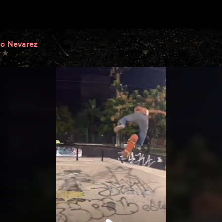
o Nevarez