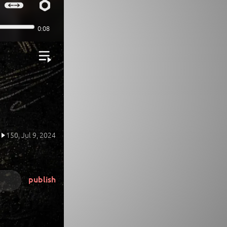
150,
Jul 9, 2024
publish