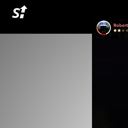
Robert