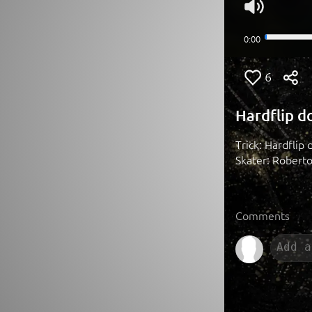
6
Hardflip d
Trick: Hardflip d
Skater: Robert
Comments