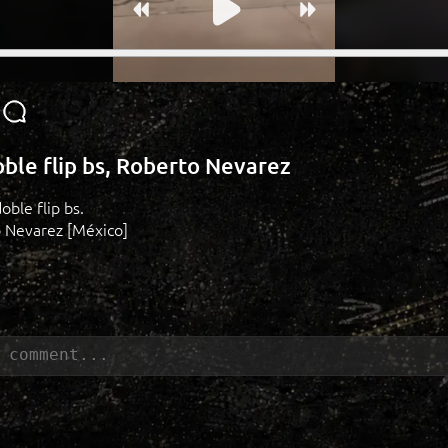
oble flip bs, Roberto Nevarez
oble flip bs.
o Nevarez [México]