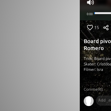
15
Board pivo
Romero
Trick: Board piv
Skater: Cristób
Filmer: Isra
Comments