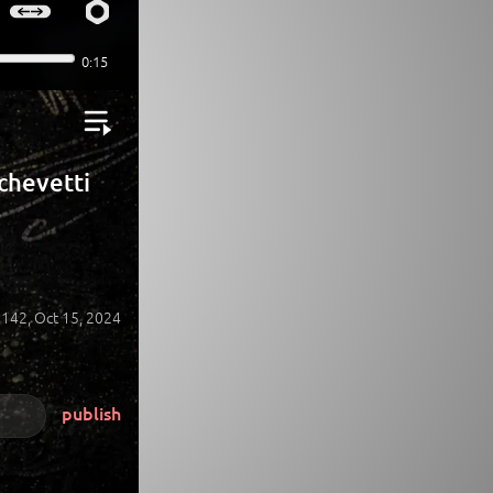
Echevetti
142,
Oct 15, 2024
publish