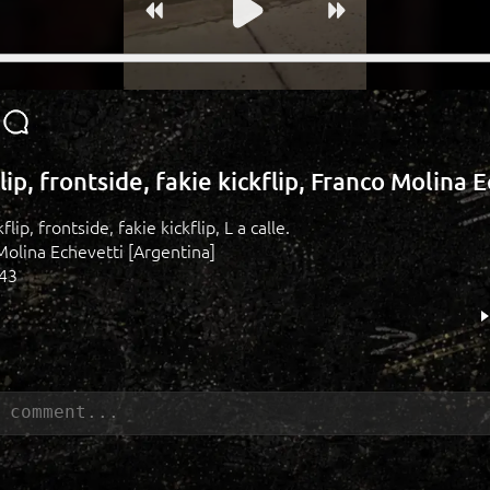
flip, frontside, fakie kickflip, Franco Molina 
kflip, frontside, fakie kickflip, L a calle.
Molina Echevetti [Argentina]
143