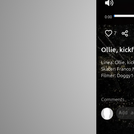
7
Ollie, kick
Línea: Ollie, kic
Skater: Franco 
Filmer: Doggy
Comments