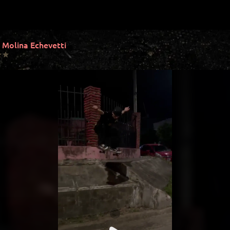
 Molina Echevetti