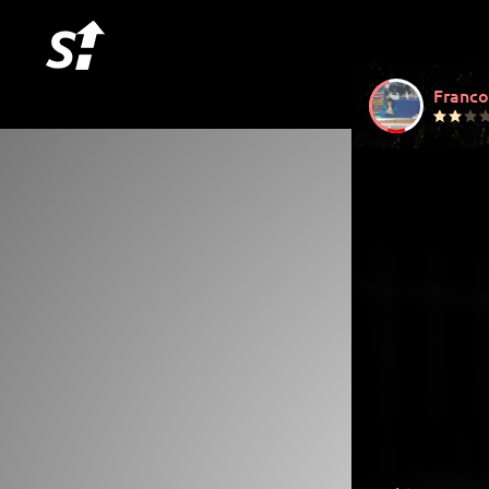
Franco