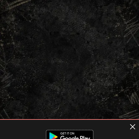
Terms of usage
Privacy Policy