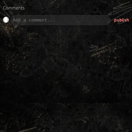
Comments
publish