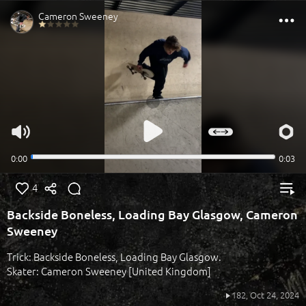
4
Backside Boneless, Loading Bay Glasgow, Cameron
Sweeney
Trick: Backside Boneless, Loading Bay Glasgow.
Skater: Cameron Sweeney [United Kingdom]
182,
Oct 24, 2024