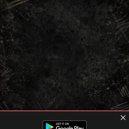
Terms of usage
Privacy Policy