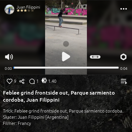
9
1
1.40
Feblee grind frontside out, Parque sarmiento
cordoba, Juan Filippini
Trick: Feblee grind frontside out, Parque sarmiento cordoba.
Skater: Juan Filippini [Argentina]
Filmer: Francy