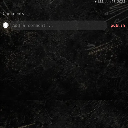
155,
Jan 28, 2025
Comments
publish