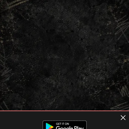
Terms of usage
Privacy Policy