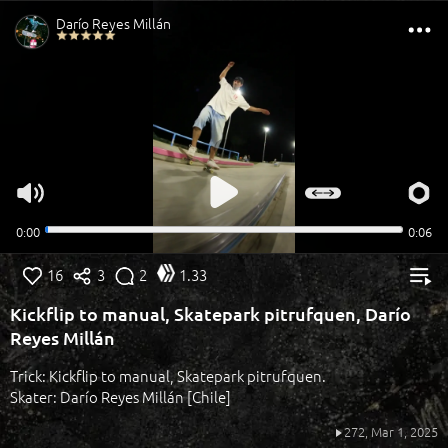
16
3
2
1.33
Kickflip to manual, Skatepark pitrufquen, Darío
Reyes Millán
Trick: Kickflip to manual, Skatepark pitrufquen.
Skater: Darío Reyes Millán [Chile]
272,
Mar 1, 2025