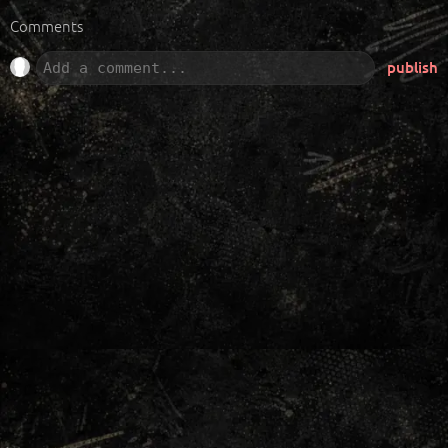
Comments
publish