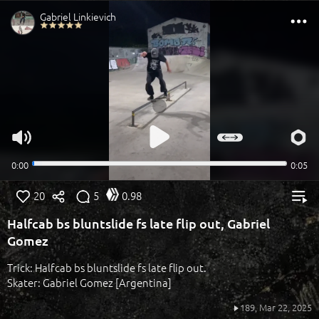
20
5
0.98
Halfcab bs bluntslide fs late flip out, Gabriel
Gomez
Trick: Halfcab bs bluntslide fs late flip out.
Skater: Gabriel Gomez [Argentina]
189,
Mar 22, 2025