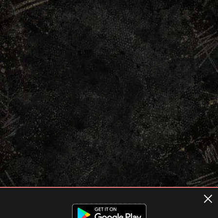
Terms of usage
Privacy Policy