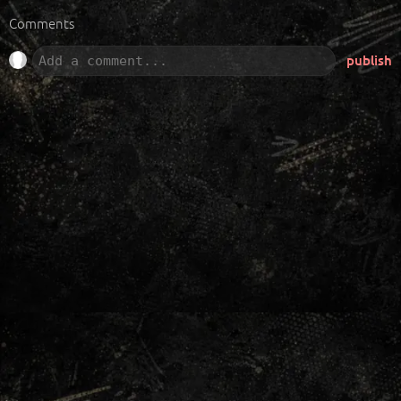
Comments
publish