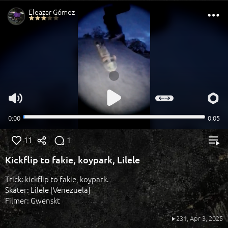
11
1
Kickflip to fakie, koypark, Lilele
Trick: kickflip to fakie, koypark.
Skater: Lilele [Venezuela]
Filmer: Gwenskt
231,
Apr 3, 2025