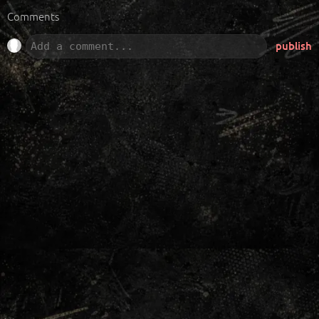
Comments
publish