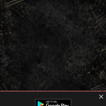
Terms of usage
Privacy Policy