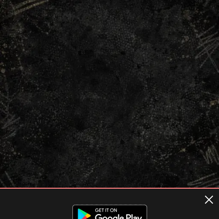
Terms of usage
Privacy Policy