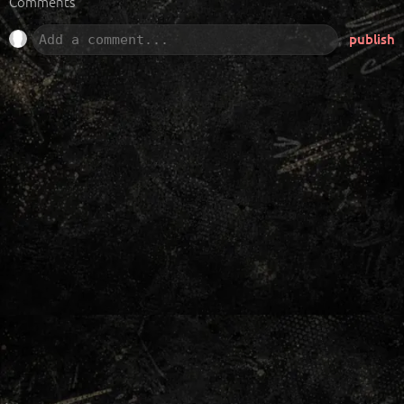
Comments
publish