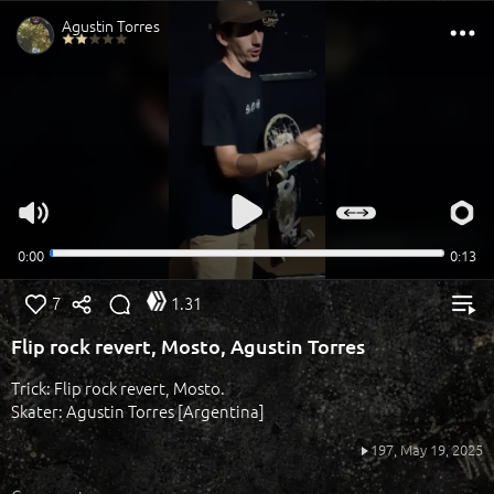
7
1.31
Flip rock revert, Mosto, Agustin Torres
Trick: Flip rock revert, Mosto.
Skater: Agustin Torres [Argentina]
197,
May 19, 2025