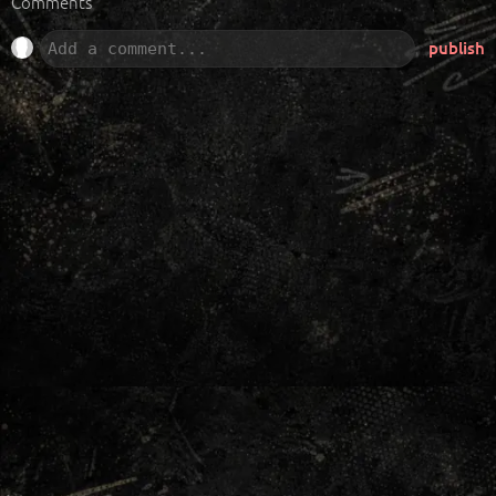
Comments
publish