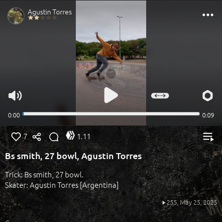
7
1.11
Bs smith, 27 bowl, Agustin Torres
Trick: Bs smith, 27 bowl.
Skater: Agustin Torres [Argentina]
255,
May 25, 2025