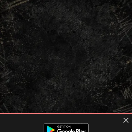
Terms of usage
Privacy Policy