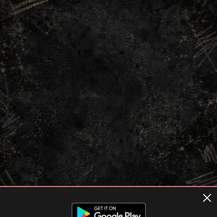
Terms of usage
Privacy Policy