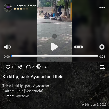
10
2
1.48
Kickflip, park Ayacucho, Lilele
Trick: kickflip, park Ayacucho.
Skater: Lilele [Venezuela]
Filmer: Gwenskt
246,
Jun 2, 2025