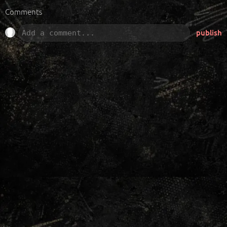
Comments
publish