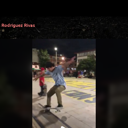
 Rodriguez Rivas