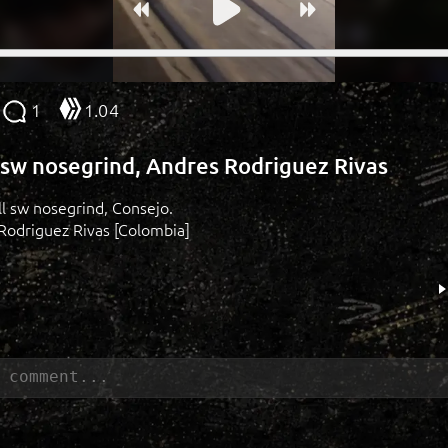
1
1.04
l sw nosegrind, Andres Rodriguez Rivas
'll sw nosegrind, Consejo.
Rodriguez Rivas [Colombia]