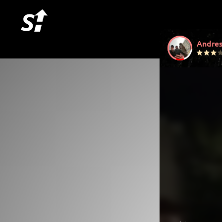
Andres