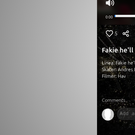
5
Fakie he'l
Línea: Fakie he
Skater: Andres 
Filmer: Hav
Comments