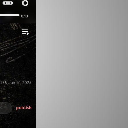
176,
Jun 10, 2025
publish