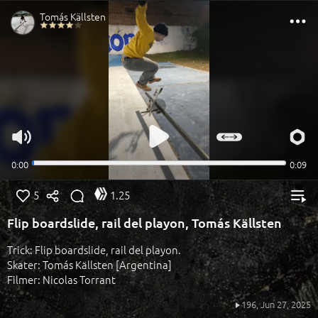
5
1.25
Flip boardslide, rail del playon, Tomás Källsten
Trick: Flip boardslide, rail del playon.
Skater: Tomás Källsten [Argentina]
Filmer: Nicolas Torrant
196,
Jun 27, 2025