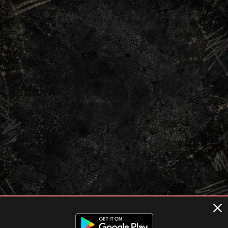
Terms of usage
Privacy Policy