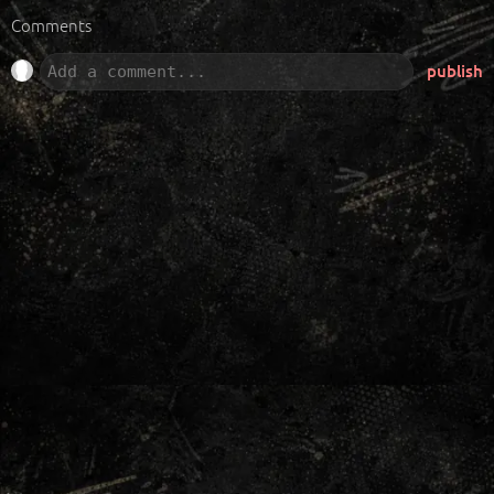
Comments
publish