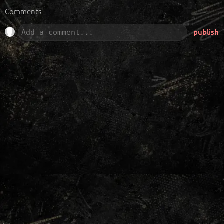
Comments
publish