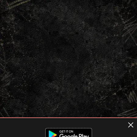
Terms of usage
Privacy Policy