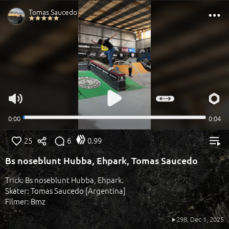
25
6
0.99
Bs noseblunt Hubba, Ehpark, Tomas Saucedo
Trick: Bs noseblunt Hubba, Ehpark.
Skater: Tomas Saucedo [Argentina]
Filmer: Bmz
298,
Dec 1, 2025