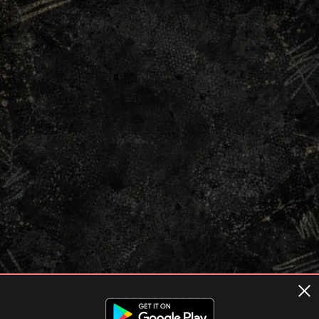
Terms of usage
Privacy Policy