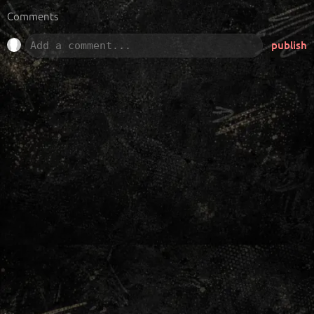
Comments
publish