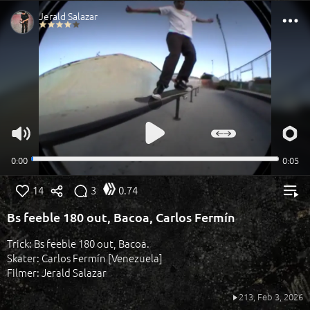
14
3
0.74
Bs feeble 180 out, Bacoa, Carlos Fermín
Trick: Bs feeble 180 out, Bacoa.
Skater: Carlos Fermín [Venezuela]
Filmer: Jerald Salazar
213,
Feb 3, 2026