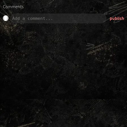
Comments
publish