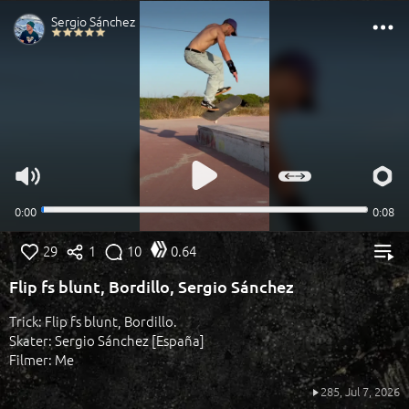
29
1
10
0.64
Flip fs blunt, Bordillo, Sergio Sánchez
Trick: Flip fs blunt, Bordillo.
Skater: Sergio Sánchez [España]
Filmer: Me
285,
Jul 7, 2026