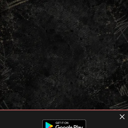
Terms of usage
Privacy Policy