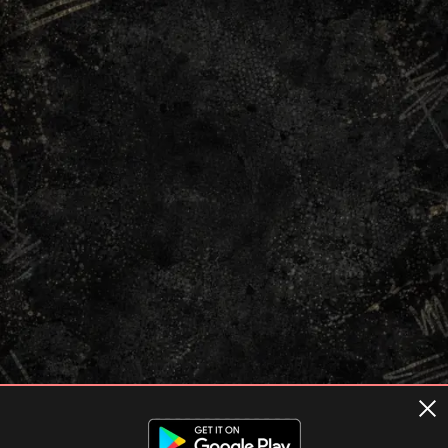
Terms of usage
Privacy Policy