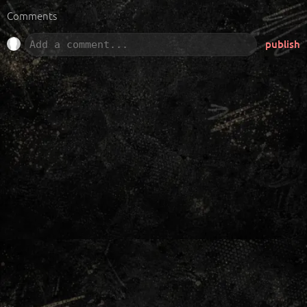
Comments
publish