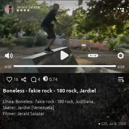
16
4
0.74
Boneless - fakie rock - 180 rock, Jardiel
Línea: Boneless - fakie rock - 180 rock, Judibana.
Skater: Jardiel [Venezuela]
Filmer: Jerald Salazar
220,
Jul 8, 2026