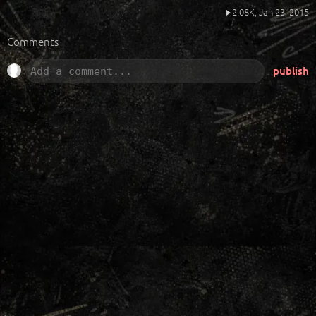
2.08K,
Jan 23, 2015
Comments
publish