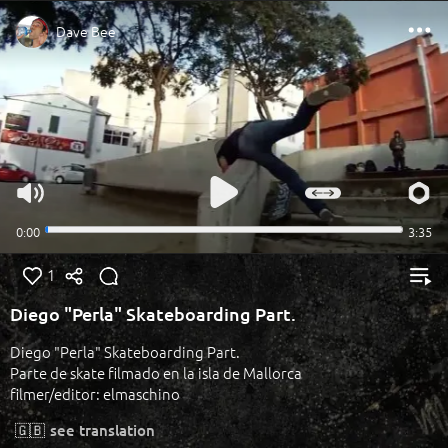
1
Diego "Perla" Skateboarding Part.
Diego "Perla" Skateboarding Part.
Parte de skate filmado en la isla de Mallorca
filmer/editor: elmaschino
🇬🇧
see translation