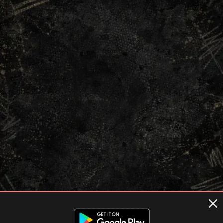
Terms of usage
Privacy Policy