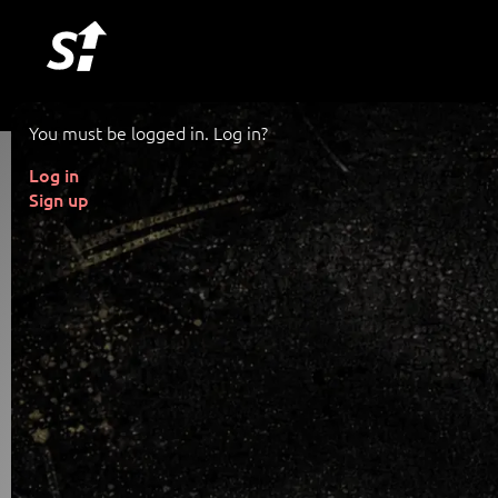
You must be logged in. Log in?
Log in
Sign up