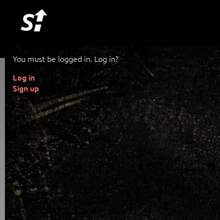
You must be logged in. Log in?
Log in
Sign up